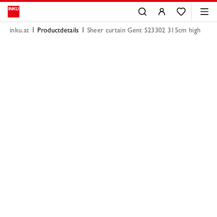
inku.at
Productdetails
Sheer curtain Gent 523302 315cm high