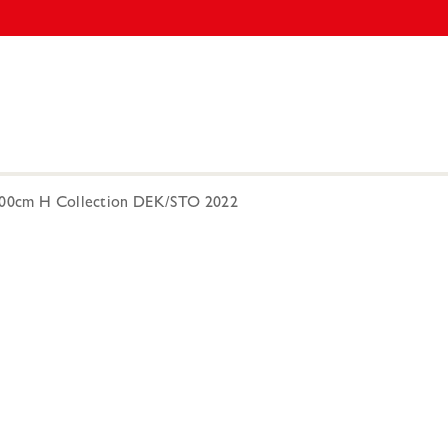
 300cm H Collection DEK/STO 2022