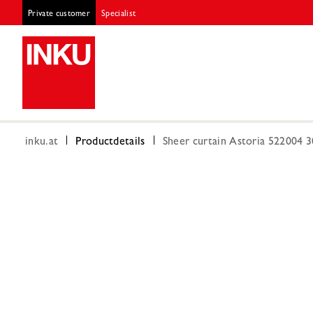
Private customer
Specialist
inku.at
Productdetails
Sheer curtain Astoria 522004