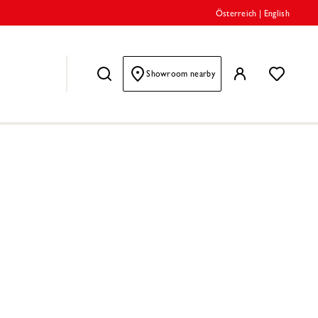
Österreich
|
English
Showroom nearby