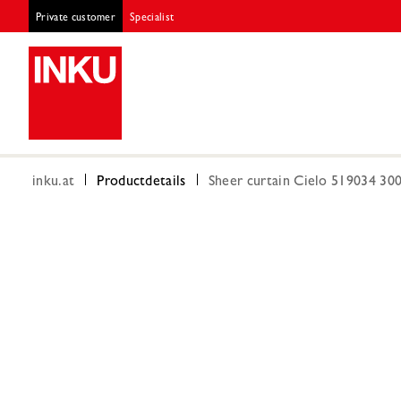
Private customer
Specialist
inku.at
Productdetails
Sheer curtain Cielo 519034 3