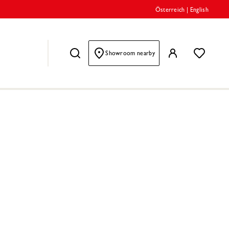
Österreich
|
English
Showroom nearby