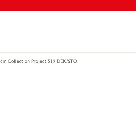
00cm Collection Project 519 DEK/STO