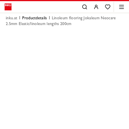
inku.at
Productdetails
Linoleum flooring Jokaleum Neocare
2.5mm Elastic/linoleum lengths 200cm