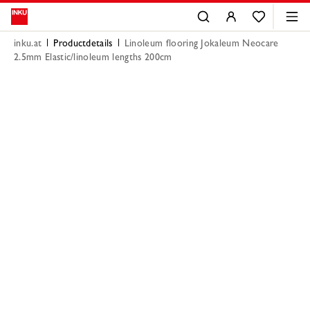
inku.at
Productdetails
Linoleum flooring Jokaleum Neocare
2.5mm Elastic/linoleum lengths 200cm