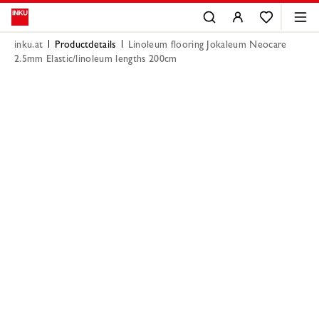
inku.at
Productdetails
Linoleum flooring Jokaleum Neocare
2.5mm Elastic/linoleum lengths 200cm