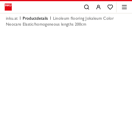
inku.at
Productdetails
Linoleum flooring Jokaleum Color
Neocare Elastic/homogeneous lengths 200cm