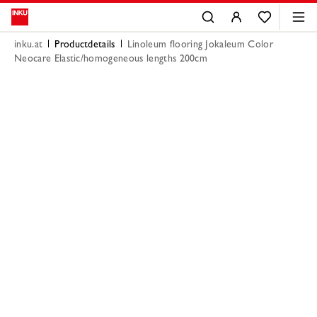
inku.at
Productdetails
Linoleum flooring Jokaleum Color
Neocare Elastic/homogeneous lengths 200cm