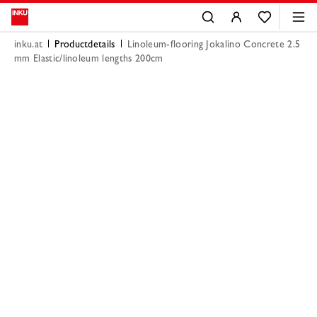
inku.at
Productdetails
Linoleum-flooring Jokalino Concrete 2.5
mm Elastic/linoleum lengths 200cm