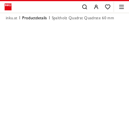
inku.at
Productdetails
Spaltholz Quadrat Quadrate 60 mm