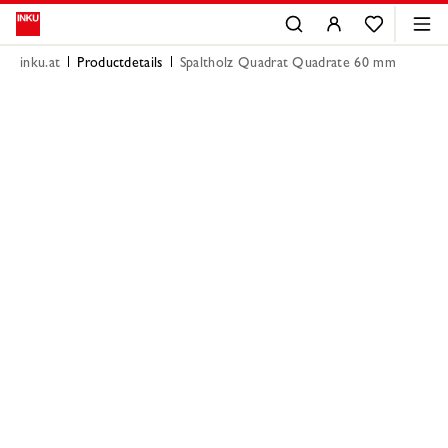
inku.at
Productdetails
Spaltholz Quadrat Quadrate 60 mm