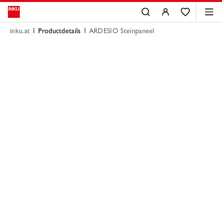
inku.at
Productdetails
ARDESIO Steinpaneel