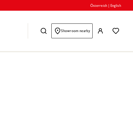
Österreich
|
English
Showroom nearby