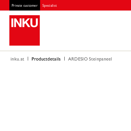
Private customer
Specialist
inku.at
Productdetails
ARDESIO Steinpaneel