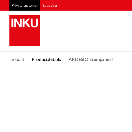
Private customer
Specialist
inku.at
Productdetails
ARDESIO Steinpaneel