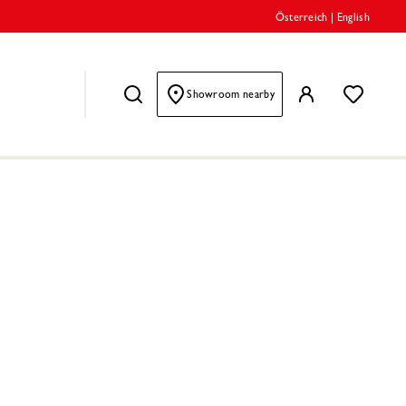
Österreich
|
English
Showroom nearby