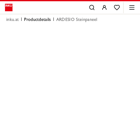
inku.at
Productdetails
ARDESIO Steinpaneel