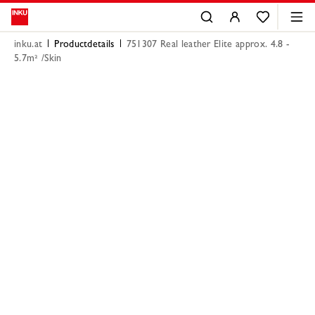
inku.at
Productdetails
751307 Real leather Elite approx. 4.8 -
5.7m² /Skin