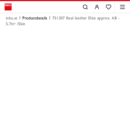
inku.at
Productdetails
751307 Real leather Elite approx. 4.8 -
5.7m² /Skin