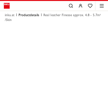
inku.at
Productdetails
Real leather Finesse approx. 4.8 - 5.7m²
/Skin