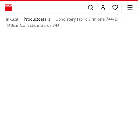
inku.at
Productdetails
Upholstery fabric Sirmione 744-211
140cm Collection Garda 744