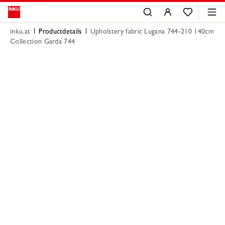
inku.at
Productdetails
Upholstery fabric Lugana 744-210 140cm
Collection Garda 744