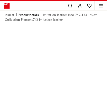
inku.at
Productdetails
Imitation leather Iseo 742-133 140cm
Collection Piemont742 imitation leather