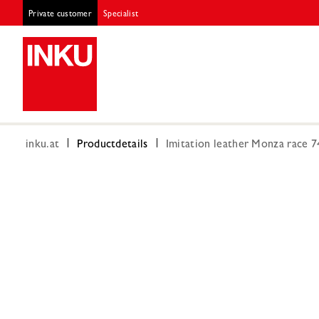
Private customer
Specialist
inku.at
Productdetails
Imitation leather Monza race 