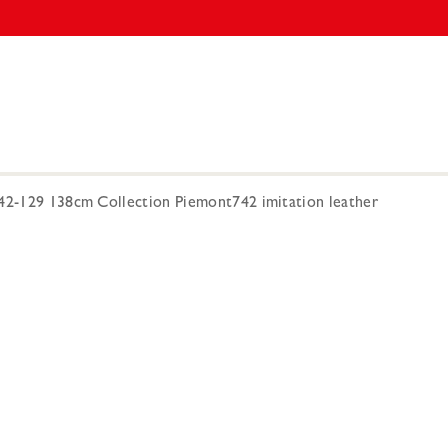
742-129 138cm Collection Piemont742 imitation leather