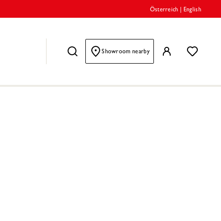
Österreich
|
English
Showroom nearby