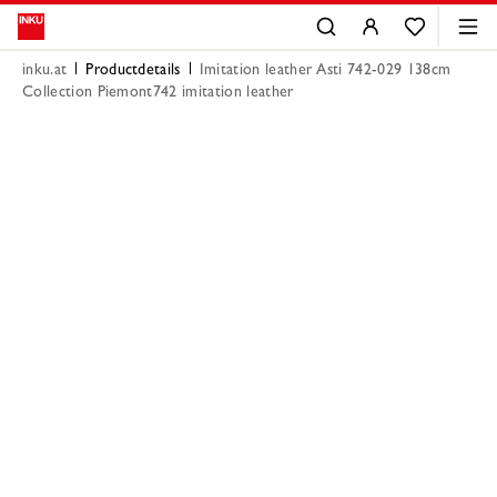
inku.at
Productdetails
Imitation leather Asti 742-029 138cm
Collection Piemont742 imitation leather