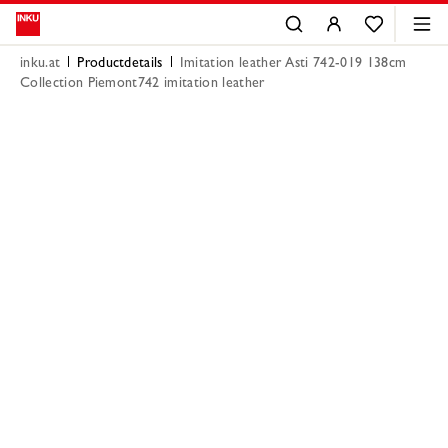
inku.at
Productdetails
Imitation leather Asti 742-019 138cm
Collection Piemont742 imitation leather