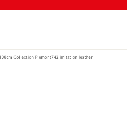
 138cm Collection Piemont742 imitation leather