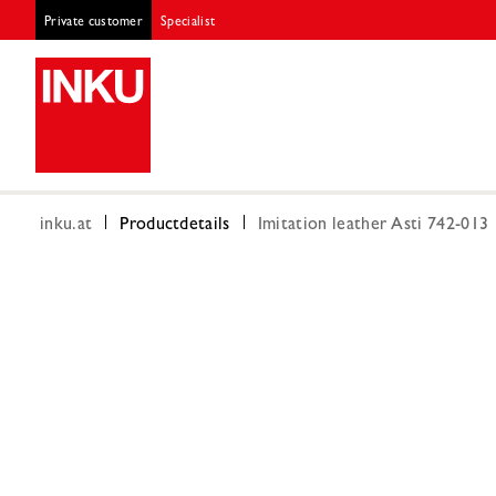
Private customer
Specialist
inku.at
Productdetails
Imitation leather Asti 742-013