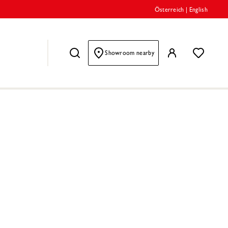
Österreich
|
English
Showroom nearby