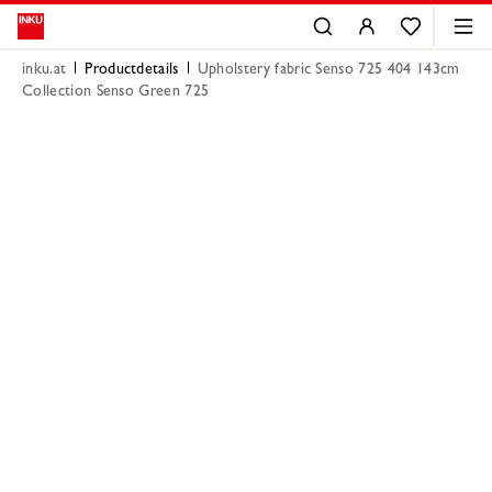
inku.at
Productdetails
Upholstery fabric Senso 725 404 143cm
Collection Senso Green 725