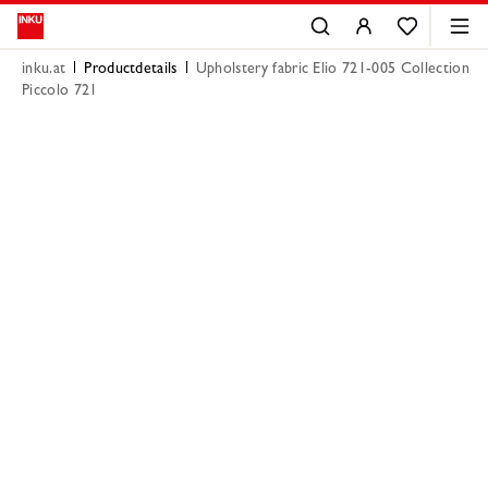
inku.at
Productdetails
Upholstery fabric Elio 721-005 Collection
Piccolo 721