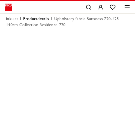
inku.at
Productdetails
Upholstery fabric Baroness 720-425
140cm Collection Residence 720