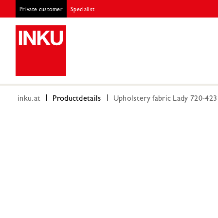
Private customer
Specialist
inku.at
Productdetails
Upholstery fabric Lady 720-42