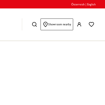
Österreich
|
English
Showroom nearby