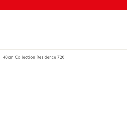
3 140cm Collection Residence 720