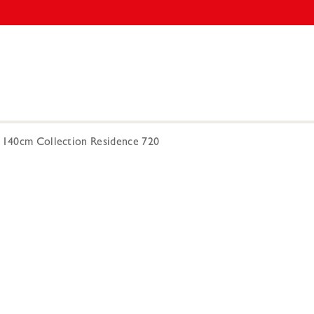
3 140cm Collection Residence 720