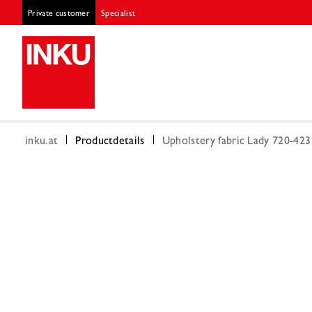
Private customer
Specialist
inku.at
Productdetails
Upholstery fabric Lady 720-42