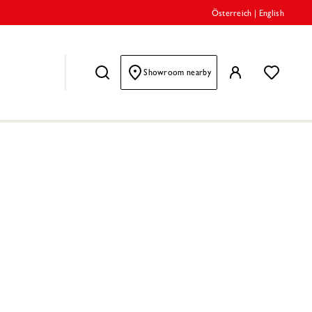
Österreich
|
English
Showroom nearby