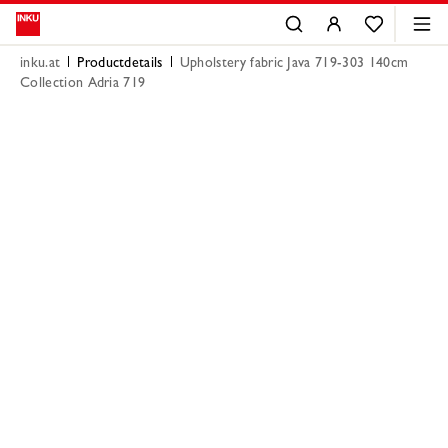
inku.at
Productdetails
Upholstery fabric Java 719-303 140cm
Collection Adria 719