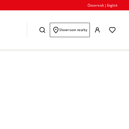
Österreich
|
English
Showroom nearby