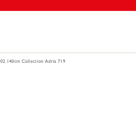
302 140cm Collection Adria 719