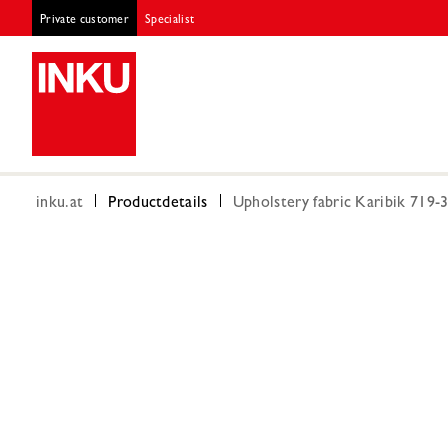
Private customer
Specialist
inku.at
Productdetails
Upholstery fabric Karibik 719-