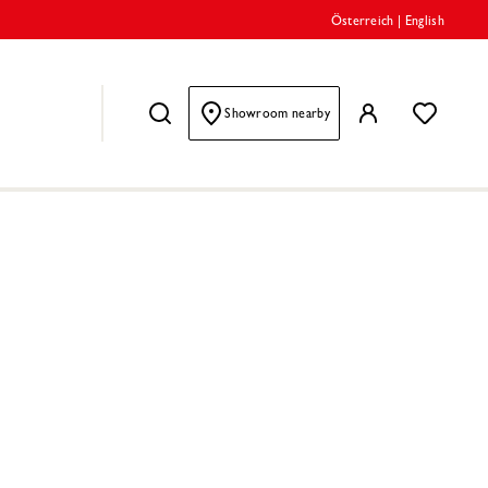
Österreich
|
English
Showroom nearby