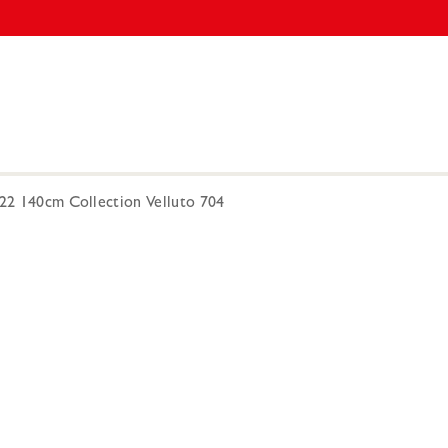
222 140cm Collection Velluto 704