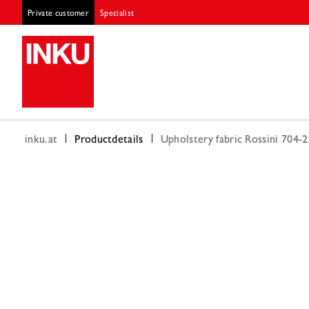
Private customer
Specialist
inku.at
Productdetails
Upholstery fabric Rossini 704-