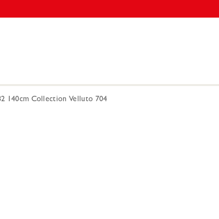
182 140cm Collection Velluto 704