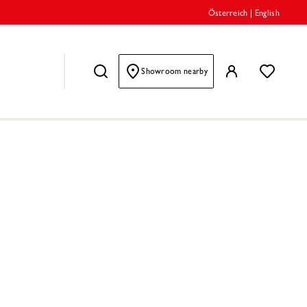
Österreich
|
English
Showroom nearby