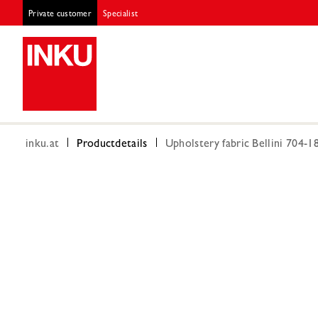
Private customer
Specialist
inku.at
Productdetails
Upholstery fabric Bellini 704-