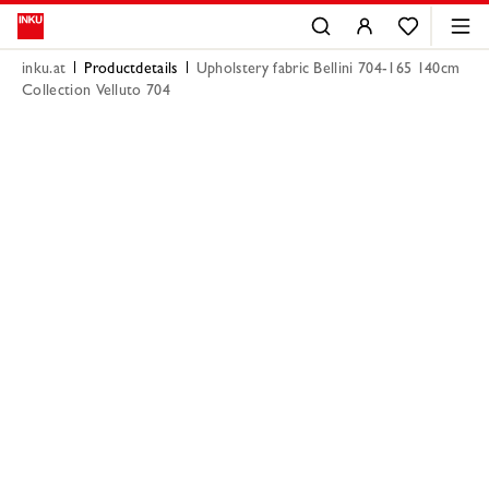
inku.at
Productdetails
Upholstery fabric Bellini 704-165 140cm
Collection Velluto 704