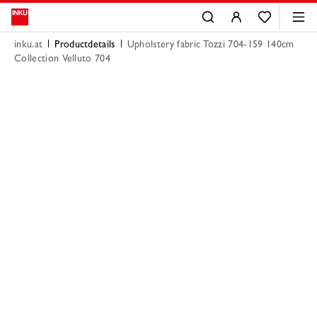
inku.at
Productdetails
Upholstery fabric Tozzi 704-159 140cm
Collection Velluto 704