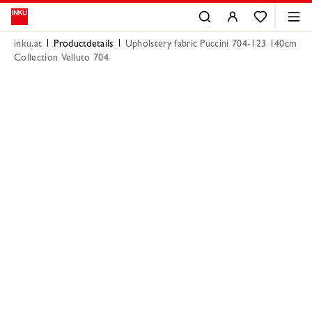
inku.at
Productdetails
Upholstery fabric Puccini 704-123 140cm
Collection Velluto 704