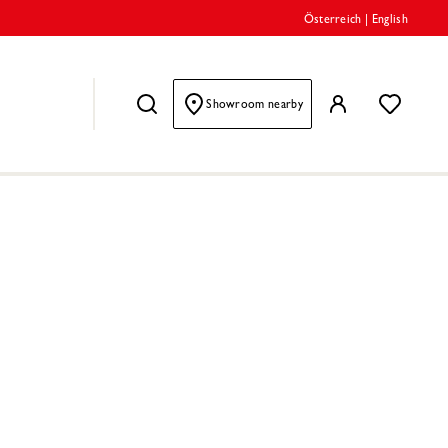
Österreich
|
English
Showroom nearby