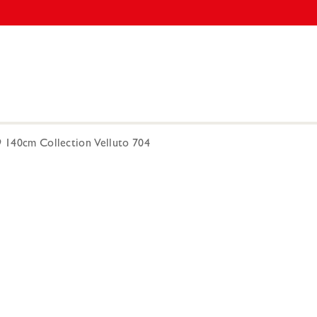
9 140cm Collection Velluto 704