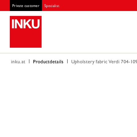
Private customer
Specialist
inku.at
Productdetails
Upholstery fabric Verdi 704-10