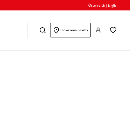
Österreich
|
English
Showroom nearby