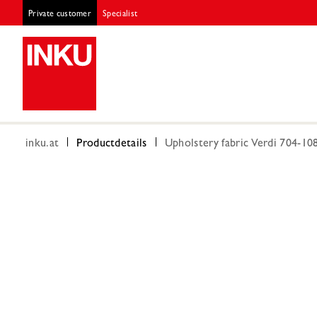
Private customer
Specialist
inku.at
Productdetails
Upholstery fabric Verdi 704-10