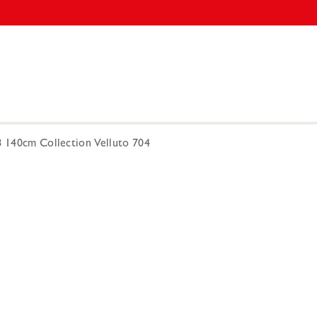
8 140cm Collection Velluto 704