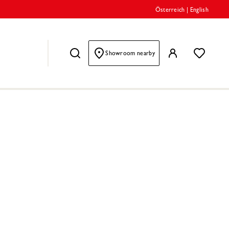
Österreich
|
English
Showroom nearby