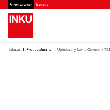
Private customer
Specialist
inku.at
Productdetails
Upholstery fabric Coventry 70