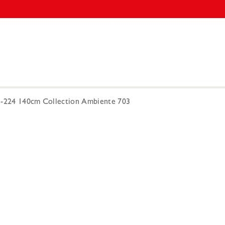
3-224 140cm Collection Ambiente 703