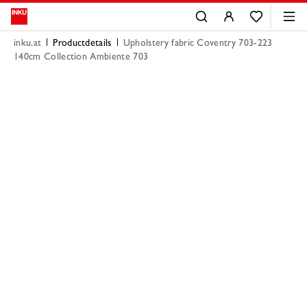
inku.at
Productdetails
Upholstery fabric Coventry 703-223
140cm Collection Ambiente 703