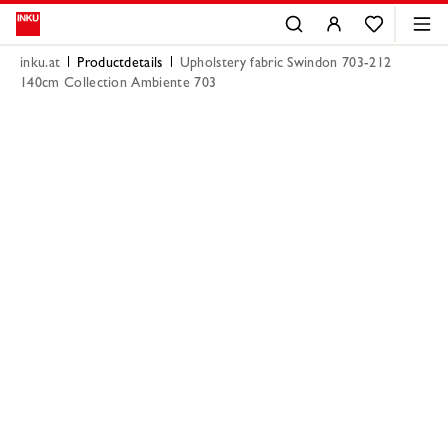
inku.at
Productdetails
Upholstery fabric Swindon 703-212
140cm Collection Ambiente 703