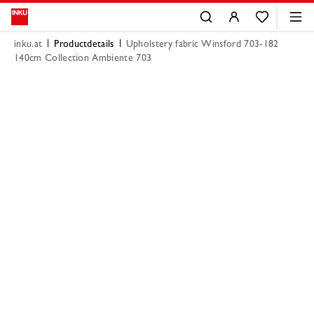
inku.at
Productdetails
Upholstery fabric Winsford 703-182
140cm Collection Ambiente 703