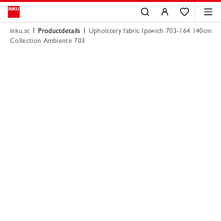
inku.at
Productdetails
Upholstery fabric Ipswich 703-164 140cm
Collection Ambiente 703