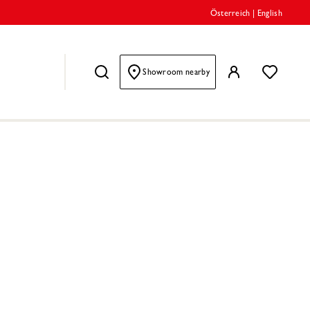
Österreich
|
English
Showroom nearby