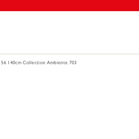
-156 140cm Collection Ambiente 703