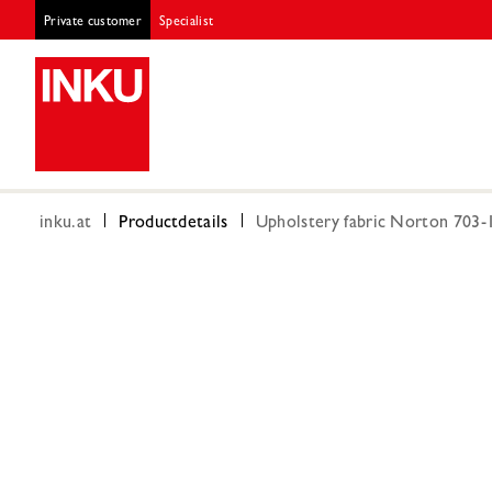
Private customer
Specialist
inku.at
Productdetails
Upholstery fabric Norton 703