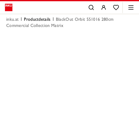
inku.at
Productdetails
BlackOut Orbit 551016 280cm
Commercial Collection Matrix