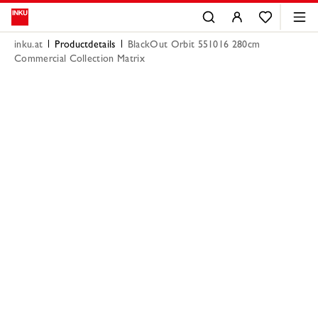
inku.at
Productdetails
BlackOut Orbit 551016 280cm
Commercial Collection Matrix