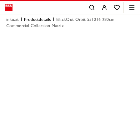
inku.at
Productdetails
BlackOut Orbit 551016 280cm
Commercial Collection Matrix