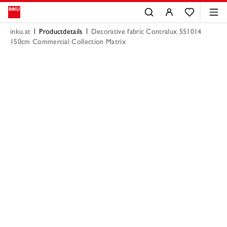
inku.at
Productdetails
Decorative fabric Contralux 551014
150cm Commercial Collection Matrix