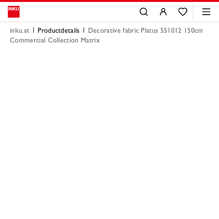
inku.at
Productdetails
Decorative fabric Platus 551012 150cm
Commercial Collection Matrix